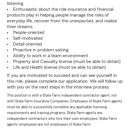
listening
Enthusiastic about the role insurance and financial
products play in helping people manage the risks of
everyday life, recover from the unexpected, and realize
their dreams
People-oriented
Self-motivated
Detail oriented
Proactive in problem solving
Ability to work in a team environment
Property and Casualty license (must be able to obtain)
Life and Health license (must be able to obtain)
If you are motivated to succeed and can see yourself in
this role, please complete our application. We will follow up
with you on the next steps in the interview process.
This position is with a State Farm independent contractor agent, not
with State Farm Insurance Companies. Employees of State Farm agents
must be able to successfully complete any applicable licensing
requirements and training programs. State Farm agents are
independent contractors who hire their own employees. State Farm
agents’ employees are not employees of State Farm.