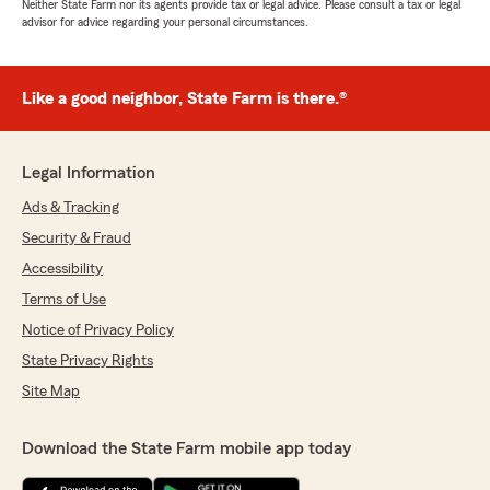
Neither State Farm nor its agents provide tax or legal advice. Please consult a tax or legal
advisor for advice regarding your personal circumstances.
Like a good neighbor, State Farm is there.®
Legal Information
Ads & Tracking
Security & Fraud
Accessibility
Terms of Use
Notice of Privacy Policy
State Privacy Rights
Site Map
Download the State Farm mobile app today