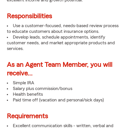
excellent income and growth potential.
Responsibilities
Use a customer-focused, needs-based review process
to educate customers about insurance options.
Develop leads, schedule appointments, identify
customer needs, and market appropriate products and
services.
As an Agent Team Member, you will
receive...
Simple IRA
Salary plus commission/bonus
Health benefits
Paid time off (vacation and personal/sick days)
Requirements
Excellent communication skills - written, verbal and