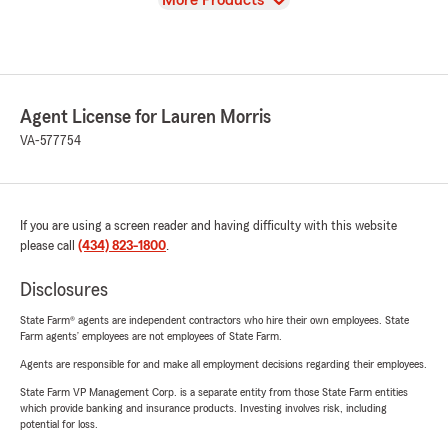
More Products
Agent License for Lauren Morris
VA-577754
If you are using a screen reader and having difficulty with this website
please call
(434) 823-1800
.
Disclosures
State Farm® agents are independent contractors who hire their own employees. State
Farm agents’ employees are not employees of State Farm.
Agents are responsible for and make all employment decisions regarding their employees.
State Farm VP Management Corp. is a separate entity from those State Farm entities
which provide banking and insurance products. Investing involves risk, including
potential for loss.