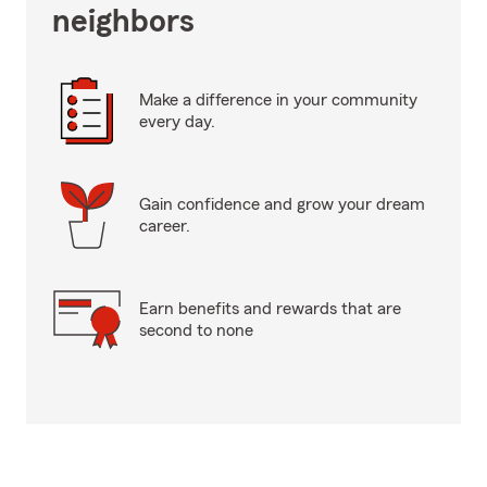
neighbors
Make a difference in your community
every day.
Gain confidence and grow your dream
career.
Earn benefits and rewards that are
second to none