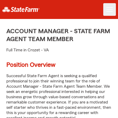
ACCOUNT MANAGER - STATE FARM
AGENT TEAM MEMBER
Full Time in Crozet - VA
Position Overview
Successful State Farm Agent is seeking a qualified
professional to join their winning team for the role of
Account Manager - State Farm Agent Team Member. We
seek an energetic professional interested in helping our
business grow through value-based conversations and
remarkable customer experience. If you are a motivated
self starter who thrives in a fast-paced environment, then
this is your opportunity for a rewarding career with