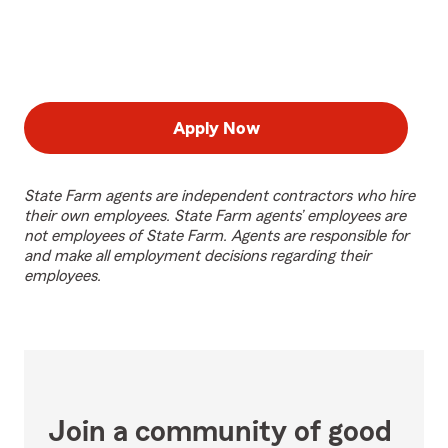
Apply Now
State Farm agents are independent contractors who hire
their own employees. State Farm agents’ employees are
not employees of State Farm. Agents are responsible for
and make all employment decisions regarding their
employees.
Join a community of good